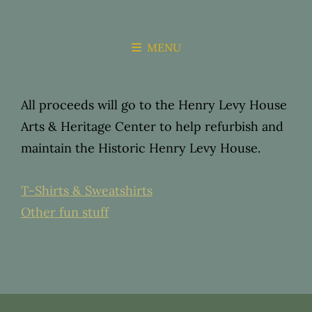
THE HENRY
ARTS &
LEVY HOUSE
MENU
HERITAGE
CENTER
All proceeds will go to the Henry Levy House
Arts & Heritage Center to help refurbish and
maintain the Historic Henry Levy House.
T-Shirts & Sweatshirts
Other fun stuff