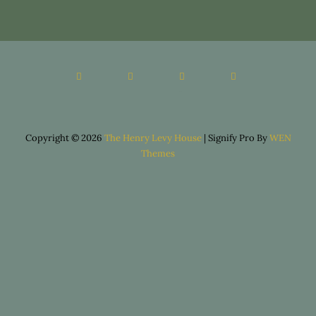
Copyright © 2026
The Henry Levy House
|
Signify Pro By
WEN
Themes